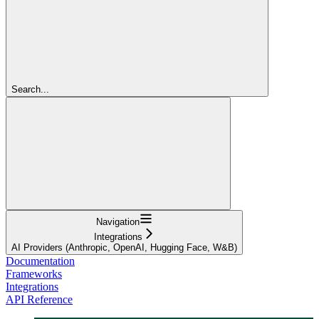
Search...
Navigation
Integrations
AI Providers (Anthropic, OpenAI, Hugging Face, W&B)
Documentation
Frameworks
Integrations
API Reference