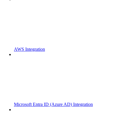
AWS Integration
Microsoft Entra ID (Azure AD) Integration