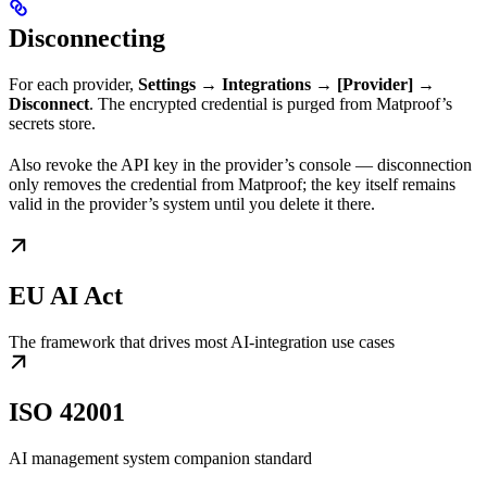
Disconnecting
For each provider,
Settings → Integrations → [Provider] →
Disconnect
. The encrypted credential is purged from Matproof’s
secrets store.
Also revoke the API key in the provider’s console — disconnection
only removes the credential from Matproof; the key itself remains
valid in the provider’s system until you delete it there.
EU AI Act
The framework that drives most AI-integration use cases
ISO 42001
AI management system companion standard