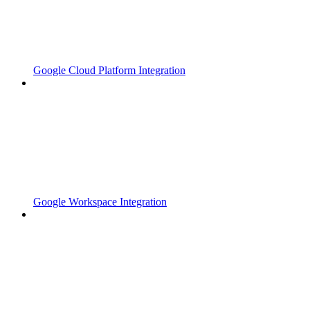
Google Cloud Platform Integration
Google Workspace Integration