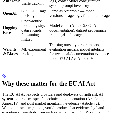
Anthropic
logs, content-filter configuration,
usage tracking
system-prompt inventory
GPT API usage
Same as Anthropic — model
OpenAI
tracking
versions, usage logs, fine-tune lineage
Open-source
model registry,
Model cards (Article 53 GPAI
Hugging
dataset cards,
documentation), dataset provenance,
Face
fine-tuning
training-data lineage
history
Training runs, hyperparameters,
Weights
ML experiment
evaluation metrics, model artefacts —
& Biases
tracking
for technical-documentation evidence
under EU AI Act Annex IV
Why these matter for the EU AI Act
The EU AI Act expects providers and deployers of high-risk AI
systems to produce specific technical documentation (Article 11,
Annex IV) and post-market monitoring evidence (Article 72).
Without these integrations, you’d produce that evidence by hand —
exporting screenshots from each provider, pasting CSVs of training