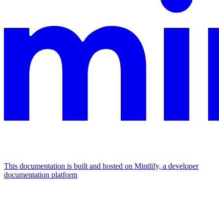
This documentation is built and hosted on Mintlify, a developer
documentation platform