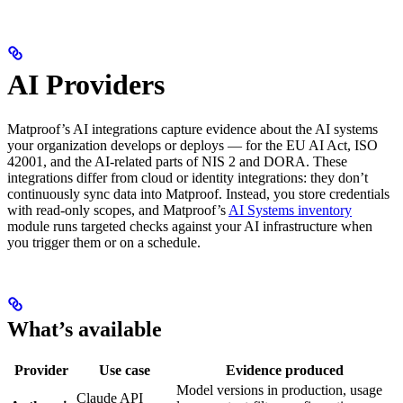
AI Providers
Matproof’s AI integrations capture evidence about the AI systems
your organization develops or deploys — for the EU AI Act, ISO
42001, and the AI-related parts of NIS 2 and DORA. These
integrations differ from cloud or identity integrations: they don’t
continuously sync data into Matproof. Instead, you store credentials
with read-only scopes, and Matproof’s
AI Systems inventory
module runs targeted checks against your AI infrastructure when
you trigger them or on a schedule.
What’s available
Provider
Use case
Evidence produced
Model versions in production, usage
Claude API