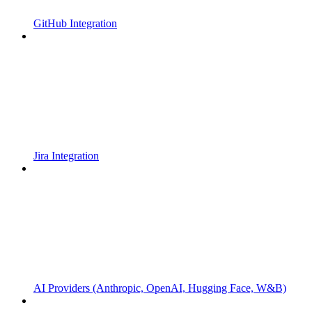
GitHub Integration
Jira Integration
AI Providers (Anthropic, OpenAI, Hugging Face, W&B)