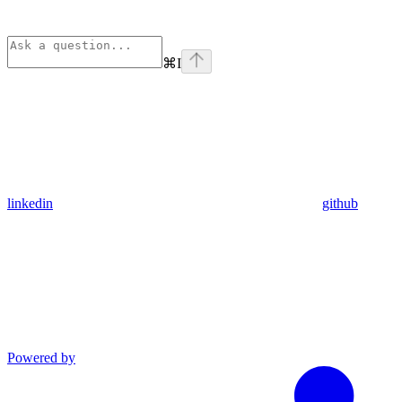
⌘
I
linkedin
github
Powered by