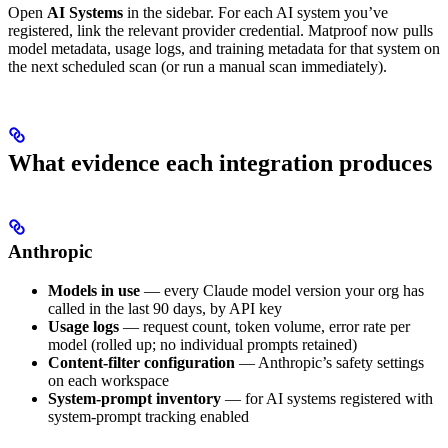
Open
AI Systems
in the sidebar. For each AI system you’ve
registered, link the relevant provider credential. Matproof now pulls
model metadata, usage logs, and training metadata for that system on
the next scheduled scan (or run a manual scan immediately).
What evidence each integration produces
Anthropic
Models in use
— every Claude model version your org has
called in the last 90 days, by API key
Usage logs
— request count, token volume, error rate per
model (rolled up; no individual prompts retained)
Content-filter configuration
— Anthropic’s safety settings
on each workspace
System-prompt inventory
— for AI systems registered with
system-prompt tracking enabled