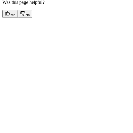
Was this page helpful?
Yes
No