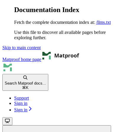
Documentation Index
Fetch the complete documentation index at:
/llms.txt
Use this file to discover all available pages before
exploring further.
Skip to main content
Matproof
home page
Search Matproof docs...
⌘
K
Support
Sign in
Sign in