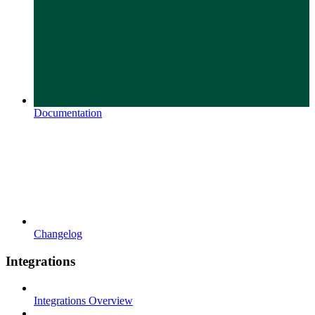
Documentation
Changelog
Integrations
Integrations Overview