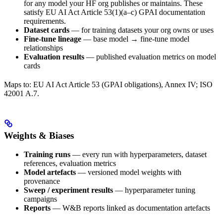
for any model your HF org publishes or maintains. These
satisfy EU AI Act Article 53(1)(a–c) GPAI documentation
requirements.
Dataset cards
— for training datasets your org owns or uses
Fine-tune lineage
— base model → fine-tune model
relationships
Evaluation results
— published evaluation metrics on model
cards
Maps to: EU AI Act Article 53 (GPAI obligations), Annex IV; ISO
42001 A.7.
Weights & Biases
Training runs
— every run with hyperparameters, dataset
references, evaluation metrics
Model artefacts
— versioned model weights with
provenance
Sweep / experiment results
— hyperparameter tuning
campaigns
Reports
— W&B reports linked as documentation artefacts