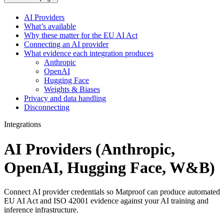
AI Providers
What’s available
Why these matter for the EU AI Act
Connecting an AI provider
What evidence each integration produces
Anthropic
OpenAI
Hugging Face
Weights & Biases
Privacy and data handling
Disconnecting
Integrations
AI Providers (Anthropic,
OpenAI, Hugging Face, W&B)
Connect AI provider credentials so Matproof can produce automated
EU AI Act and ISO 42001 evidence against your AI training and
inference infrastructure.