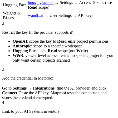
huggingface.co
→ Settings → Access Tokens (use
Hugging Face
Read
scope)
Weights &
wandb.ai
→ User Settings → API keys
Biases
2
Restrict the key (if the provider supports it)
OpenAI
: scope the key to
Read-only
project permissions
Anthropic
: scope to a specific workspace
Hugging Face
: pick
Read
scope (not
Write
)
W&B
: viewer-level access; restrict to specific projects if you
only want certain projects scanned
3
Add the credential in Matproof
Go to
Settings → Integrations
, find the AI provider, and click
Connect
. Paste the API key. Matproof tests the connection and
stores the credential encrypted.
4
Link to your AI Systems inventory