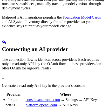
runs into spreadsheets, manually tracking model versions through
deployment cycles.
Matproof’s AI integrations populate the
Foundation Model Cards
and AI System Inventory directly from the provider, so your
evidence stays current as your models change.
Connecting an AI provider
The connection flow is identical across providers. Each requires
only a read-only API key (no OAuth flow — these providers don’t
offer OAuth for org-level reads).
1
Generate a read-only API key in the provider's console
Provider
Where
Anthropic
console.anthropic.com
→ Settings → API Keys
OpenAI
platform.openai.com
→ API Keys