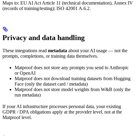
Maps to: EU AI Act Article 11 (technical documentation), Annex IV
(records of training/testing); ISO 42001 A.6.2.
Privacy and data handling
These integrations read
metadata
about your AI usage — not the
prompts, completions, or training data themselves.
Matproof does not store any prompts you send to Anthropic
or OpenAI
Matproof does not download training datasets from Hugging
Face (only the dataset card / metadata)
Matproof does not store model weights from W&B (only the
run metadata)
If your AI infrastructure processes personal data, your existing
GDPR / DPA obligations apply at the provider level, not at the
Matproof level.