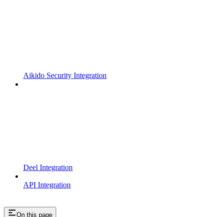
Aikido Security Integration
Deel Integration
API Integration
On this page