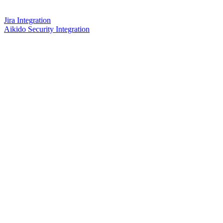
Jira Integration
Aikido Security Integration