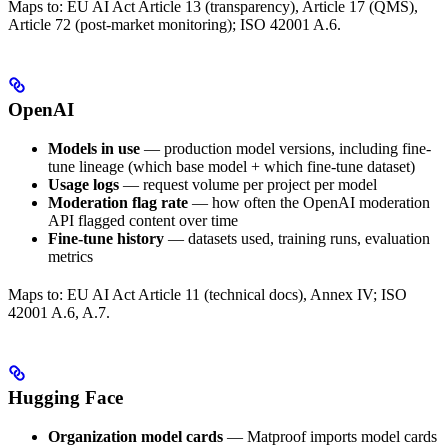
Maps to: EU AI Act Article 13 (transparency), Article 17 (QMS),
Article 72 (post-market monitoring); ISO 42001 A.6.
OpenAI
Models in use
— production model versions, including fine-
tune lineage (which base model + which fine-tune dataset)
Usage logs
— request volume per project per model
Moderation flag rate
— how often the OpenAI moderation
API flagged content over time
Fine-tune history
— datasets used, training runs, evaluation
metrics
Maps to: EU AI Act Article 11 (technical docs), Annex IV; ISO
42001 A.6, A.7.
Hugging Face
Organization model cards
— Matproof imports model cards