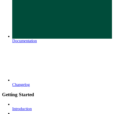
Documentation
Changelog
Getting Started
Introduction