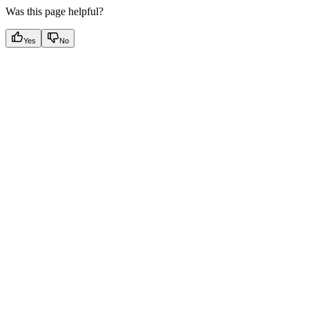
Was this page helpful?
Yes
No