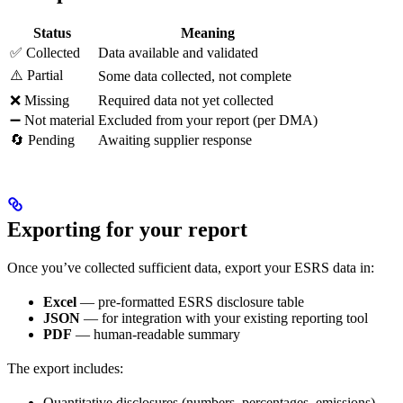
Status
Meaning
✅ Collected
Data available and validated
⚠️ Partial
Some data collected, not complete
❌ Missing
Required data not yet collected
➖ Not material
Excluded from your report (per DMA)
🔄 Pending
Awaiting supplier response
Exporting for your report
Once you’ve collected sufficient data, export your ESRS data in:
Excel
— pre-formatted ESRS disclosure table
JSON
— for integration with your existing reporting tool
PDF
— human-readable summary
The export includes:
Quantitative disclosures (numbers, percentages, emissions)