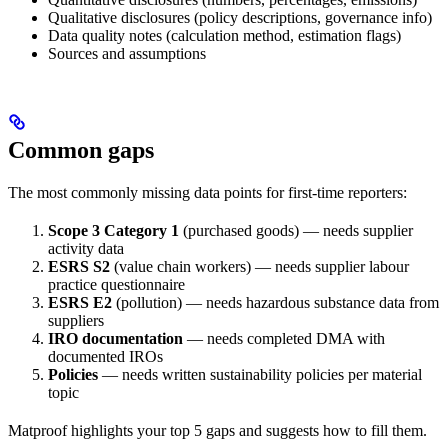
Qualitative disclosures (policy descriptions, governance info)
Data quality notes (calculation method, estimation flags)
Sources and assumptions
Common gaps
The most commonly missing data points for first-time reporters:
Scope 3 Category 1
(purchased goods) — needs supplier
activity data
ESRS S2
(value chain workers) — needs supplier labour
practice questionnaire
ESRS E2
(pollution) — needs hazardous substance data from
suppliers
IRO documentation
— needs completed DMA with
documented IROs
Policies
— needs written sustainability policies per material
topic
Matproof highlights your top 5 gaps and suggests how to fill them.