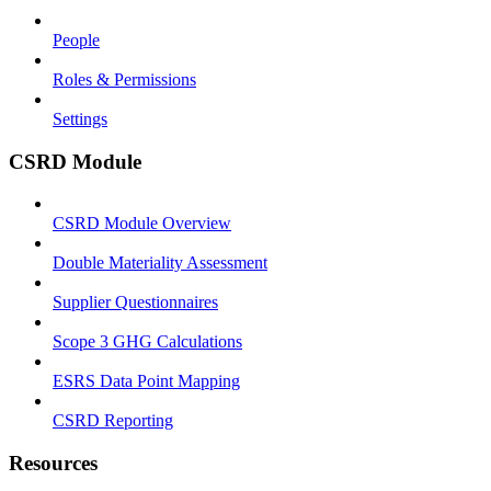
People
Roles & Permissions
Settings
CSRD Module
CSRD Module Overview
Double Materiality Assessment
Supplier Questionnaires
Scope 3 GHG Calculations
ESRS Data Point Mapping
CSRD Reporting
Resources