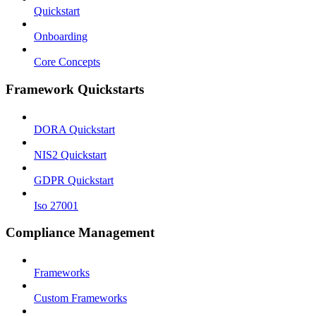
Quickstart
Onboarding
Core Concepts
Framework Quickstarts
DORA Quickstart
NIS2 Quickstart
GDPR Quickstart
Iso 27001
Compliance Management
Frameworks
Custom Frameworks