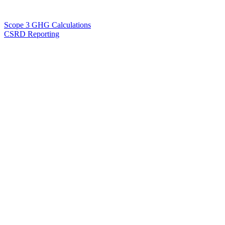
Scope 3 GHG Calculations
CSRD Reporting