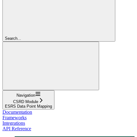
Search...
Navigation
CSRD Module
ESRS Data Point Mapping
Documentation
Frameworks
Integrations
API Reference