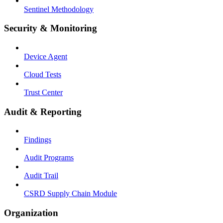
Sentinel Methodology
Security & Monitoring
Device Agent
Cloud Tests
Trust Center
Audit & Reporting
Findings
Audit Programs
Audit Trail
CSRD Supply Chain Module
Organization