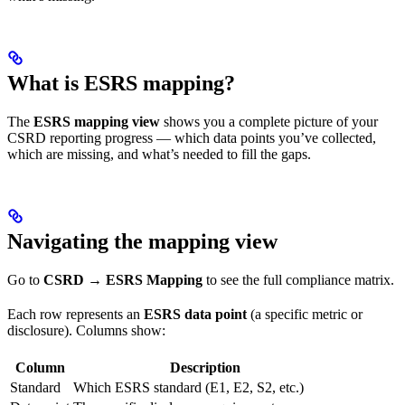
What is ESRS mapping?
The
ESRS mapping view
shows you a complete picture of your
CSRD reporting progress — which data points you’ve collected,
which are missing, and what’s needed to fill the gaps.
Navigating the mapping view
Go to
CSRD → ESRS Mapping
to see the full compliance matrix.
Each row represents an
ESRS data point
(a specific metric or
disclosure). Columns show:
Column
Description
Standard
Which ESRS standard (E1, E2, S2, etc.)