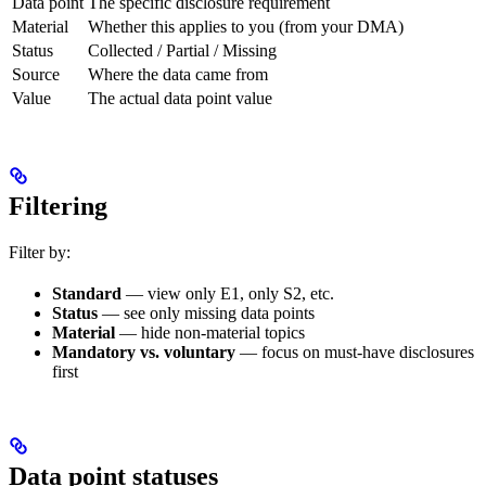
Data point
The specific disclosure requirement
Material
Whether this applies to you (from your DMA)
Status
Collected / Partial / Missing
Source
Where the data came from
Value
The actual data point value
Filtering
Filter by:
Standard
— view only E1, only S2, etc.
Status
— see only missing data points
Material
— hide non-material topics
Mandatory vs. voluntary
— focus on must-have disclosures
first
Data point statuses