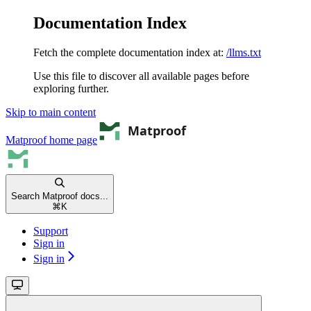
Documentation Index
Fetch the complete documentation index at:
/llms.txt
Use this file to discover all available pages before
exploring further.
Skip to main content
Matproof
home page
Search Matproof docs...
⌘
K
Support
Sign in
Sign in