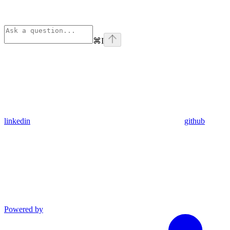
⌘
I
linkedin
github
Powered by