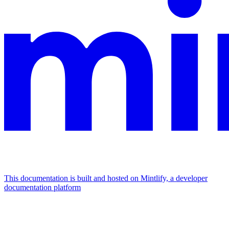
This documentation is built and hosted on Mintlify, a developer
documentation platform