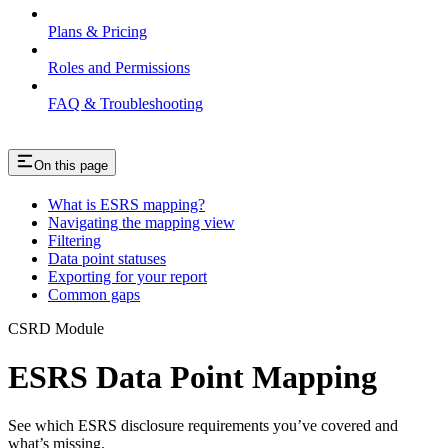
Plans & Pricing
Roles and Permissions
FAQ & Troubleshooting
On this page
What is ESRS mapping?
Navigating the mapping view
Filtering
Data point statuses
Exporting for your report
Common gaps
CSRD Module
ESRS Data Point Mapping
See which ESRS disclosure requirements you’ve covered and
what’s missing.