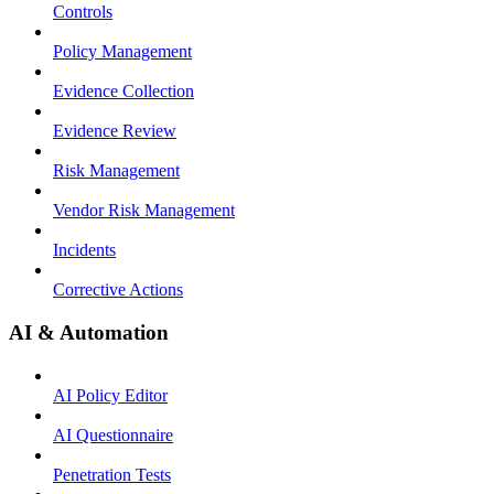
Controls
Policy Management
Evidence Collection
Evidence Review
Risk Management
Vendor Risk Management
Incidents
Corrective Actions
AI & Automation
AI Policy Editor
AI Questionnaire
Penetration Tests