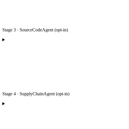
Stage 3 · SourceCodeAgent (opt-in)
Stage 4 · SupplyChainAgent (opt-in)