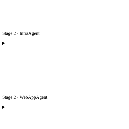
Stage 2 · InfraAgent
Stage 2 · WebAppAgent