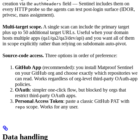
creation via the
field — Sentinel includes them on
authHeaders
every HTTP probe so the agents can test post-login surface (IDOR,
privesc, mass assignment).
Multi-target scope.
A single scan can include the primary target
plus up to 50 additional target URLs. Useful when your domain
hosts multiple apps (qa1/qa2/qa3/dev/api) and you want all of them
in scope explicitly rather than relying on subdomain auto-pivot.
Source-code access.
Three options in order of preference:
GitHub App
(recommended): you install Matproof Sentinel
on your GitHub org and choose exactly which repositories we
can read. Works regardless of org-level third-party OAuth-app
policies.
OAuth
: simpler one-click flow, but blocked by orgs that
restrict third-party OAuth apps.
Personal Access Token
: paste a classic GitHub PAT with
scope. Works for any user.
repo
Data handling