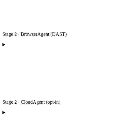
Stage 2 · BrowserAgent (DAST)
Stage 2 · CloudAgent (opt-in)