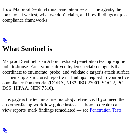
How Matproof Sentinel runs penetration tests — the agents, the
tools, what we test, what we don’t claim, and how findings map to
compliance frameworks.
What Sentinel is
Matproof Sentinel is an AI-orchestrated penetration testing engine
built in-house. Each scan is driven by ten specialised agents that
coordinate to enumerate, probe, and validate a target’s attack surface
— then ship a structured report with findings mapped to your active
compliance frameworks (DORA, NIS2, ISO 27001, SOC 2, PCI
DSS, HIPAA, NEN 7510).
This page is the technical methodology reference. If you need the
customer-facing workflow guide instead — how to create scans,
view reports, mark findings remediated — see
Penetration Tests
.