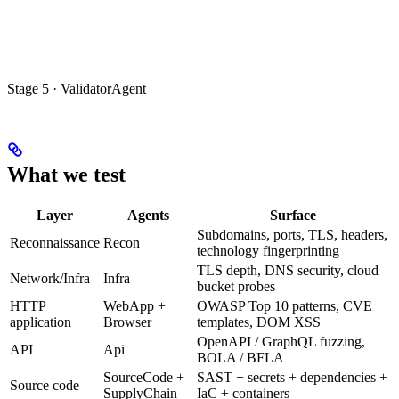
Stage 5 · ValidatorAgent
What we test
Layer
Agents
Surface
Subdomains, ports, TLS, headers,
Reconnaissance
Recon
technology fingerprinting
TLS depth, DNS security, cloud
Network/Infra
Infra
bucket probes
HTTP
WebApp +
OWASP Top 10 patterns, CVE
application
Browser
templates, DOM XSS
OpenAPI / GraphQL fuzzing,
API
Api
BOLA / BFLA
SourceCode +
SAST + secrets + dependencies +
Source code
SupplyChain
IaC + containers