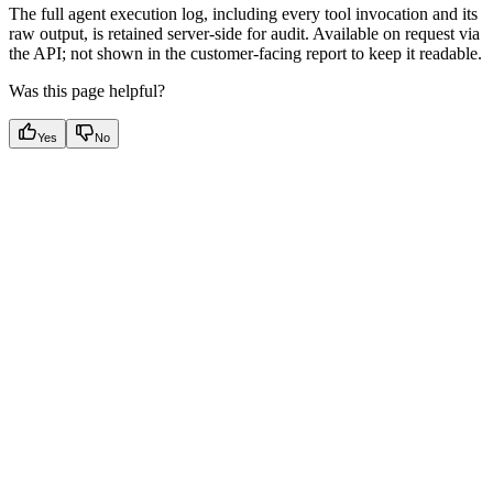
The full agent execution log, including every tool invocation and its
raw output, is retained server-side for audit. Available on request via
the API; not shown in the customer-facing report to keep it readable.
Was this page helpful?
Yes
No