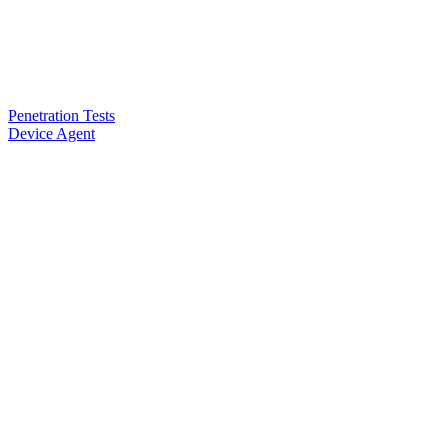
Penetration Tests
Device Agent