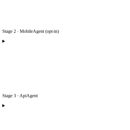
Stage 2 · MobileAgent (opt-in)
Stage 3 · ApiAgent