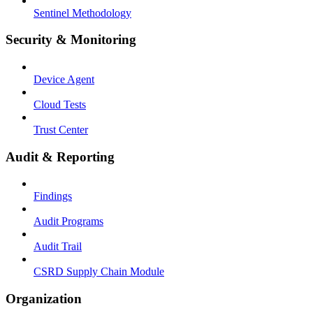
Sentinel Methodology
Security & Monitoring
Device Agent
Cloud Tests
Trust Center
Audit & Reporting
Findings
Audit Programs
Audit Trail
CSRD Supply Chain Module
Organization