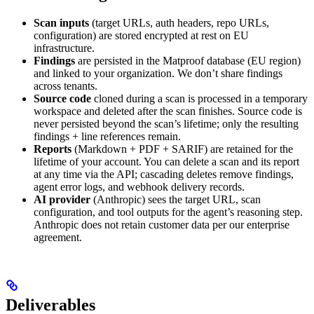
Scan inputs
(target URLs, auth headers, repo URLs,
configuration) are stored encrypted at rest on EU
infrastructure.
Findings
are persisted in the Matproof database (EU region)
and linked to your organization. We don’t share findings
across tenants.
Source code
cloned during a scan is processed in a temporary
workspace and deleted after the scan finishes. Source code is
never persisted beyond the scan’s lifetime; only the resulting
findings + line references remain.
Reports
(Markdown + PDF + SARIF) are retained for the
lifetime of your account. You can delete a scan and its report
at any time via the API; cascading deletes remove findings,
agent error logs, and webhook delivery records.
AI provider
(Anthropic) sees the target URL, scan
configuration, and tool outputs for the agent’s reasoning step.
Anthropic does not retain customer data per our enterprise
agreement.
Deliverables