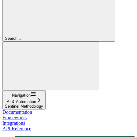
Search...
Navigation
AI & Automation
Sentinel Methodology
Documentation
Frameworks
Integrations
API Reference