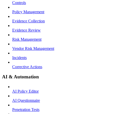
Controls
Policy Management
Evidence Collection
Evidence Review
Risk Management
Vendor Risk Management
Incidents
Corrective Actions
AI & Automation
AI Policy Editor
AI Questionnaire
Penetration Tests