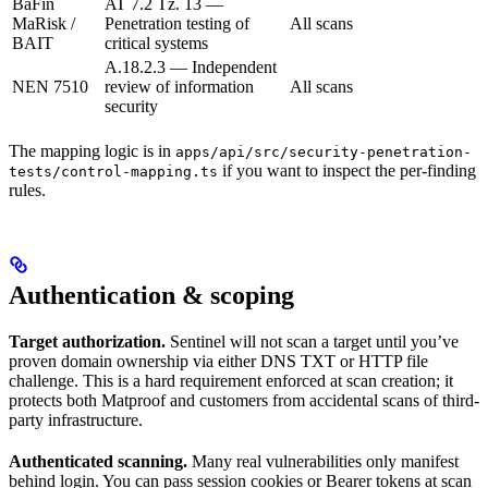
BaFin
AT 7.2 Tz. 13 —
MaRisk /
Penetration testing of
All scans
BAIT
critical systems
A.18.2.3 — Independent
NEN 7510
review of information
All scans
security
The mapping logic is in
apps/api/src/security-penetration-
if you want to inspect the per-finding
tests/control-mapping.ts
rules.
Authentication & scoping
Target authorization.
Sentinel will not scan a target until you’ve
proven domain ownership via either DNS TXT or HTTP file
challenge. This is a hard requirement enforced at scan creation; it
protects both Matproof and customers from accidental scans of third-
party infrastructure.
Authenticated scanning.
Many real vulnerabilities only manifest
behind login. You can pass session cookies or Bearer tokens at scan