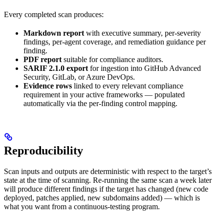
Every completed scan produces:
Markdown report
with executive summary, per-severity
findings, per-agent coverage, and remediation guidance per
finding.
PDF report
suitable for compliance auditors.
SARIF 2.1.0 export
for ingestion into GitHub Advanced
Security, GitLab, or Azure DevOps.
Evidence rows
linked to every relevant compliance
requirement in your active frameworks — populated
automatically via the per-finding control mapping.
Reproducibility
Scan inputs and outputs are deterministic with respect to the target’s
state at the time of scanning. Re-running the same scan a week later
will produce different findings if the target has changed (new code
deployed, patches applied, new subdomains added) — which is
what you want from a continuous-testing program.