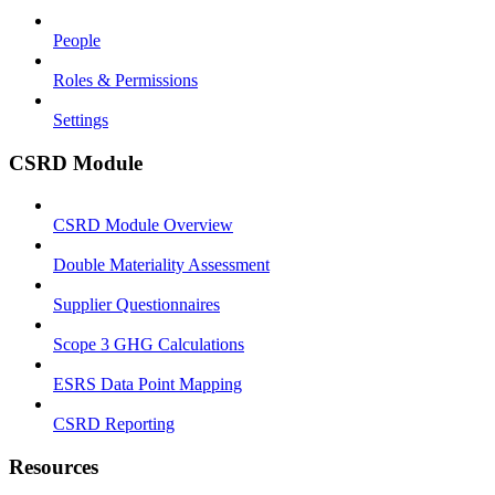
People
Roles & Permissions
Settings
CSRD Module
CSRD Module Overview
Double Materiality Assessment
Supplier Questionnaires
Scope 3 GHG Calculations
ESRS Data Point Mapping
CSRD Reporting
Resources