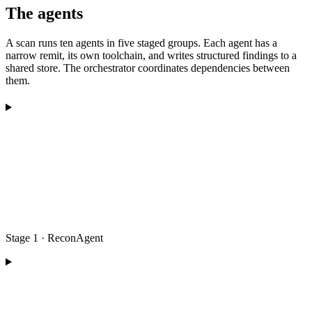
The agents
A scan runs ten agents in five staged groups. Each agent has a
narrow remit, its own toolchain, and writes structured findings to a
shared store. The orchestrator coordinates dependencies between
them.
Stage 1 · ReconAgent