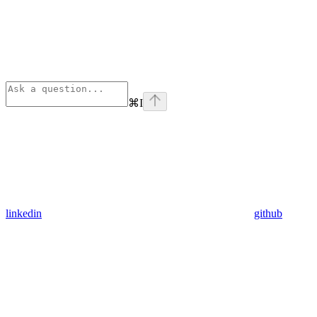
⌘
I
linkedin
github