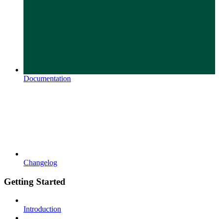
Documentation
Changelog
Getting Started
Introduction