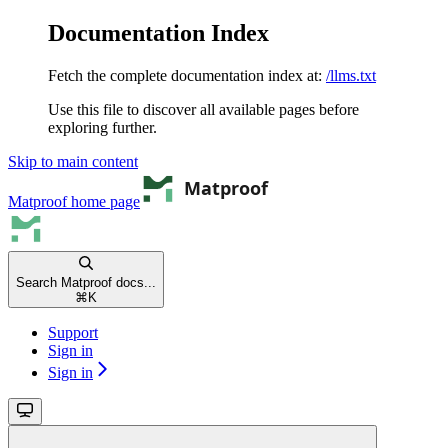
Documentation Index
Fetch the complete documentation index at:
/llms.txt
Use this file to discover all available pages before
exploring further.
Skip to main content
Matproof
home page
Search Matproof docs...
⌘
K
Support
Sign in
Sign in