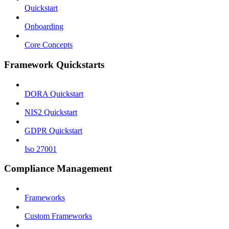
Quickstart
Onboarding
Core Concepts
Framework Quickstarts
DORA Quickstart
NIS2 Quickstart
GDPR Quickstart
Iso 27001
Compliance Management
Frameworks
Custom Frameworks