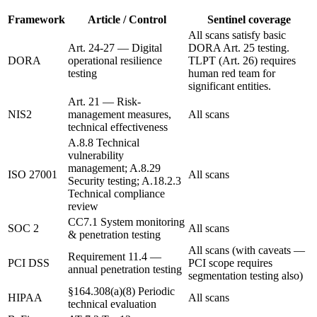
Framework
Article / Control
Sentinel coverage
All scans satisfy basic
Art. 24-27 — Digital
DORA Art. 25 testing.
DORA
operational resilience
TLPT (Art. 26) requires
testing
human red team for
significant entities.
Art. 21 — Risk-
NIS2
management measures,
All scans
technical effectiveness
A.8.8 Technical
vulnerability
management; A.8.29
ISO 27001
All scans
Security testing; A.18.2.3
Technical compliance
review
CC7.1 System monitoring
SOC 2
All scans
& penetration testing
All scans (with caveats —
Requirement 11.4 —
PCI DSS
PCI scope requires
annual penetration testing
segmentation testing also)
§164.308(a)(8) Periodic
HIPAA
All scans
technical evaluation