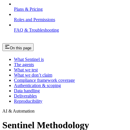
Plans & Pricing
Roles and Permissions
FAQ & Troubleshooting
On this page
What Sentinel is
The agents
What we test
What we don’t claim
Compliance framework coverage
Authentication & scoping
Data handling
Deliverables
Reproducibility
AI & Automation
Sentinel Methodology