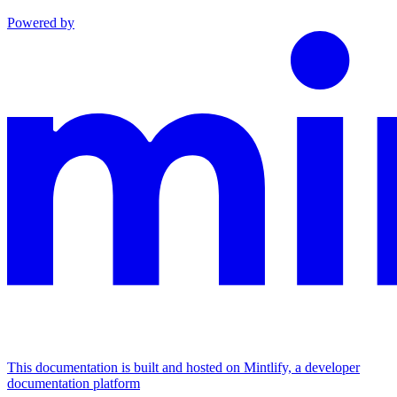
Powered by
This documentation is built and hosted on Mintlify, a developer
documentation platform