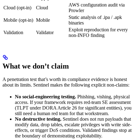
AWS configuration audit via
Cloud (opt-in)
Cloud
Prowler
Static analysis of .ipa / .apk
Mobile (opt-in)
Mobile
binaries
Exploit reproduction for every
Validation
Validator
non-INFO finding
What we don’t claim
A penetration test that’s worth its compliance evidence is honest
about its limits. Sentinel makes the following explicit non-claims:
No social-engineering testing.
Phishing, vishing, physical
access. If your framework requires red-team SE assessment
(TLPT under DORA Article 26 for significant entities), you
still need a human red team for that workstream.
No destructive testing.
Sentinel does not run payloads that
modify data, drop tables, escalate privileges with write side-
effects, or trigger DoS conditions. Validated findings stop at
the boundary of demonstrating exploitability.