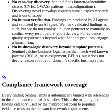
No zero-day discovery.
Sentinel finds known-vulnerability
classes (CVEs, OWASP patterns, misconfigurations).
Discovering novel zero-days requires human exploit research
and is out of scope.
No human verification.
Findings are produced by AI agents
and validated by an AI agent. We mark validated findings as
such, but we do not employ a human pentester to manually re-
confirm every result before report delivery. For evidence-
quality requirements beyond what Sentinel produces, engage
a human firm.
No business-logic discovery beyond template patterns.
Sentinel catches business-logic issues that match well-known
patterns (BOLA, mass assignment, BFLA), but it does not
deeply reason about your domain’s specific business rules.
Compliance framework coverage
Every finding Sentinel emits is automatically tagged with references
to the compliance controls it satisfies. This is the mapping per
finding category, used by the matproof platform to populate
evidence rows on the relevant framework requirements.