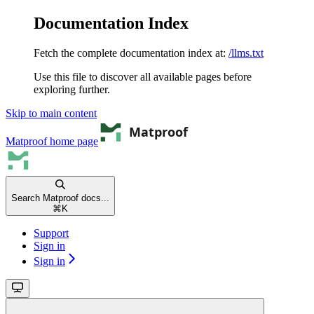
Documentation Index
Fetch the complete documentation index at:
/llms.txt
Use this file to discover all available pages before
exploring further.
Skip to main content
Matproof
home page
Search Matproof docs...
⌘
K
Support
Sign in
Sign in