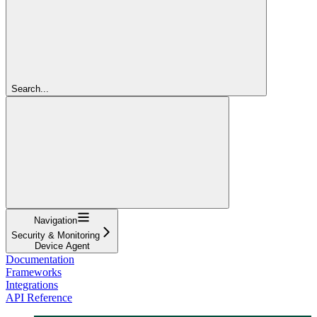
Search...
Navigation
Security & Monitoring
Device Agent
Documentation
Frameworks
Integrations
API Reference