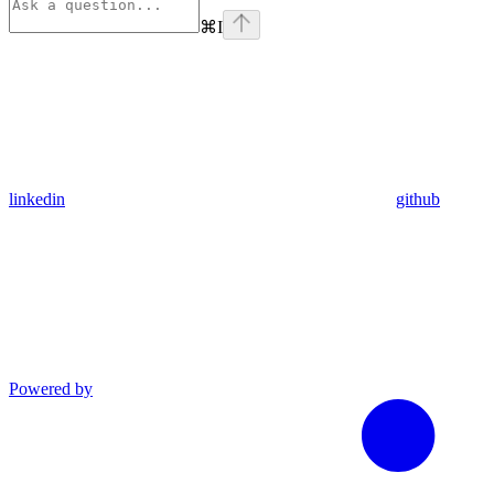
⌘
I
linkedin
github
Powered by