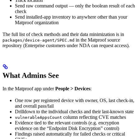
Track location
Send raw command output — only the boolean result of each
check
Send installed-app inventory to anywhere other than your
Matproof organization
The full list of check methods and their data minimization is in
in the Matproof source
packages/device-agent/SPEC.md
repository (Enterprise customers under NDA can request access).
What Admins See
In the Matproof app under
People > Devices
:
One row per registered device with owner, OS, last check-in,
and overall pass/fail
Drilldown to the individual checks and their last-known state
column reflecting CVE matches
vulnerableAppsCount
Evidence tied to the relevant controls (e.g. encryption
evidence on the “Endpoint Disk Encryption” control)
Findings raised automatically for failed checks or critical