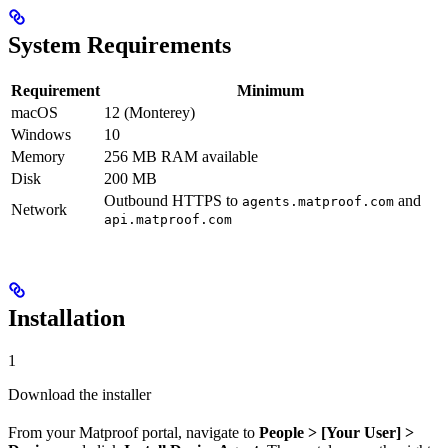
System Requirements
Requirement
Minimum
macOS
12 (Monterey)
Windows
10
Memory
256 MB RAM available
Disk
200 MB
Outbound HTTPS to
and
agents.matproof.com
Network
api.matproof.com
Installation
1
Download the installer
From your Matproof portal, navigate to
People > [Your User] >