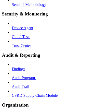
Sentinel Methodology
Security & Monitoring
Device Agent
Cloud Tests
Trust Center
Audit & Reporting
Findings
Audit Programs
Audit Trail
CSRD Supply Chain Module
Organization