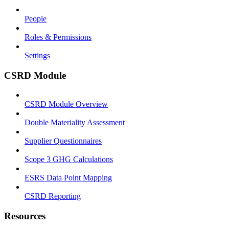
People
Roles & Permissions
Settings
CSRD Module
CSRD Module Overview
Double Materiality Assessment
Supplier Questionnaires
Scope 3 GHG Calculations
ESRS Data Point Mapping
CSRD Reporting
Resources