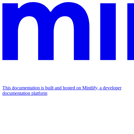
This documentation is built and hosted on Mintlify, a developer
documentation platform