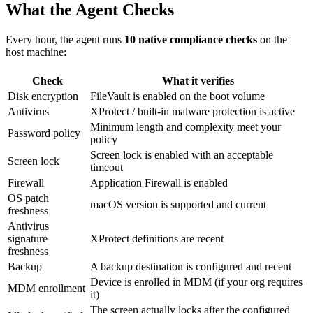
What the Agent Checks
Every hour, the agent runs
10 native compliance checks
on the
host machine:
Check
What it verifies
Disk encryption
FileVault is enabled on the boot volume
Antivirus
XProtect / built-in malware protection is active
Minimum length and complexity meet your
Password policy
policy
Screen lock is enabled with an acceptable
Screen lock
timeout
Firewall
Application Firewall is enabled
OS patch
macOS version is supported and current
freshness
Antivirus
signature
XProtect definitions are recent
freshness
Backup
A backup destination is configured and recent
Device is enrolled in MDM (if your org requires
MDM enrollment
it)
The screen actually locks after the configured