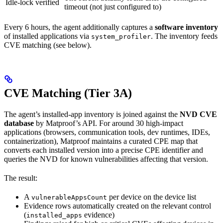
Idle-lock verified
timeout (not just configured to)
Every 6 hours, the agent additionally captures a
software inventory
of installed applications via
. The inventory feeds
system_profiler
CVE matching (see below).
CVE Matching (Tier 3A)
The agent’s installed-app inventory is joined against the
NVD CVE
database
by Matproof’s API. For around 30 high-impact
applications (browsers, communication tools, dev runtimes, IDEs,
containerization), Matproof maintains a curated CPE map that
converts each installed version into a precise CPE identifier and
queries the NVD for known vulnerabilities affecting that version.
The result:
A
per device on the device list
vulnerableAppsCount
Evidence rows automatically created on the relevant control
(
evidence)
installed_apps