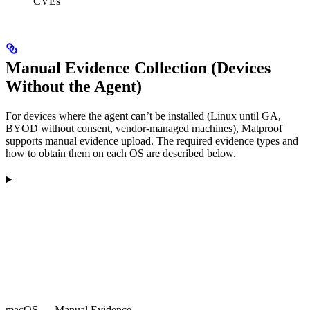
CVEs
Manual Evidence Collection (Devices
Without the Agent)
For devices where the agent can’t be installed (Linux until GA,
BYOD without consent, vendor-managed machines), Matproof
supports manual evidence upload. The required evidence types and
how to obtain them on each OS are described below.
macOS — Manual Evidence