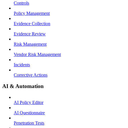
Controls
Policy Management
Evidence Collection
Evidence Review
Risk Management
Vendor Risk Management
Incidents
Corrective Actions
AI & Automation
AI Policy Editor
AI Questionnaire
Penetration Tests