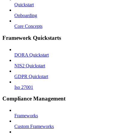
Quickstart
Onboarding
Core Concepts
Framework Quickstarts
DORA Quickstart
NIS2 Quickstart
GDPR Quickstart
Iso 27001
Compliance Management
Frameworks
Custom Frameworks