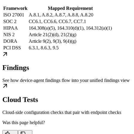
Framework
Mapped Requirement
ISO 27001
A.8.1, A.8.2, A.8.7, A.8.8, A.8.20
SOC 2
CC6.1, CC6.6, CC6.7, CC7.1
HIPAA
164.308(a)(5), 164.310(d)(1), 164.312(a)(1)
NIS 2
Article 21(2)(d), 21(2)(g)
DORA
Article 9(2), 9(3), 9(4)(g)
PCI DSS
6.3.1, 8.6.3, 9.5
Findings
See how device-agent findings flow into your unified findings view
Cloud Tests
Cloud-side configuration checks that pair with endpoint checks
Was this page helpful?