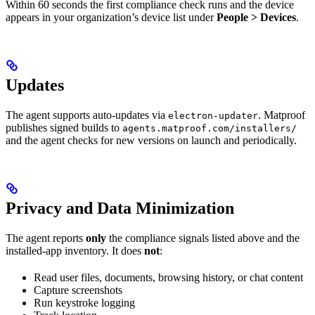
Within 60 seconds the first compliance check runs and the device
appears in your organization’s device list under
People > Devices
.
Updates
The agent supports auto-updates via
. Matproof
electron-updater
publishes signed builds to
agents.matproof.com/installers/
and the agent checks for new versions on launch and periodically.
Privacy and Data Minimization
The agent reports
only
the compliance signals listed above and the
installed-app inventory. It does
not
:
Read user files, documents, browsing history, or chat content
Capture screenshots
Run keystroke logging