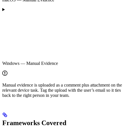
Windows — Manual Evidence
Manual evidence is uploaded as a comment plus attachment on the
relevant device task. Tag the upload with the user’s email so it ties
back to the right person in your team.
Frameworks Covered