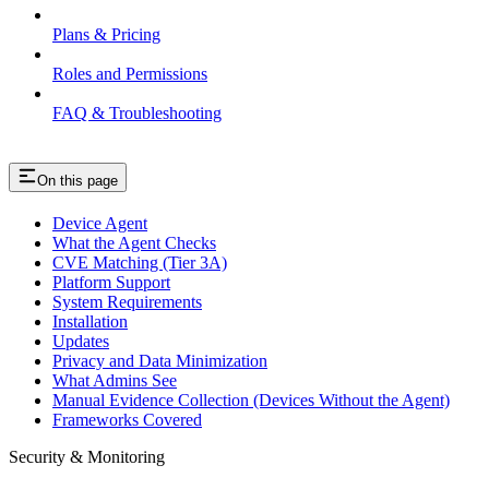
Plans & Pricing
Roles and Permissions
FAQ & Troubleshooting
On this page
Device Agent
What the Agent Checks
CVE Matching (Tier 3A)
Platform Support
System Requirements
Installation
Updates
Privacy and Data Minimization
What Admins See
Manual Evidence Collection (Devices Without the Agent)
Frameworks Covered
Security & Monitoring