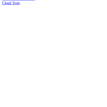
Cloud Tests