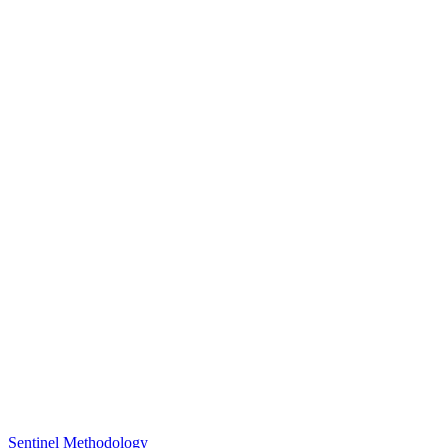
Sentinel Methodology