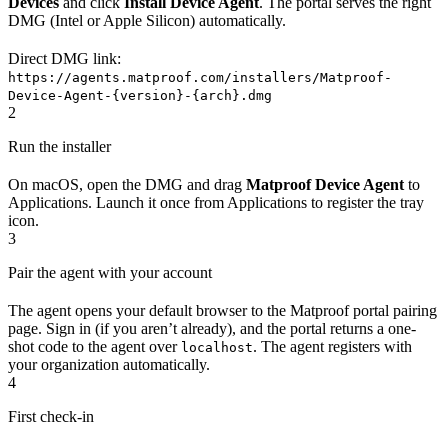
Devices
and click
Install Device Agent
. The portal serves the right
DMG (Intel or Apple Silicon) automatically.
Direct DMG link:
https://agents.matproof.com/installers/Matproof-
Device-Agent-{version}-{arch}.dmg
2
Run the installer
On macOS, open the DMG and drag
Matproof Device Agent
to
Applications. Launch it once from Applications to register the tray
icon.
3
Pair the agent with your account
The agent opens your default browser to the Matproof portal pairing
page. Sign in (if you aren’t already), and the portal returns a one-
shot code to the agent over
. The agent registers with
localhost
your organization automatically.
4
First check-in