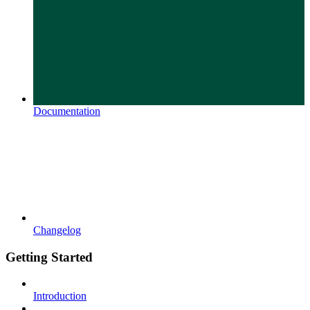
Documentation
Changelog
Getting Started
Introduction