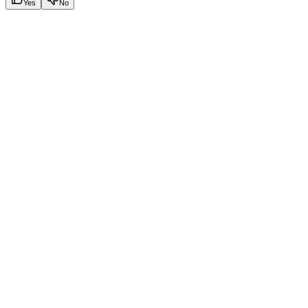
Yes
No