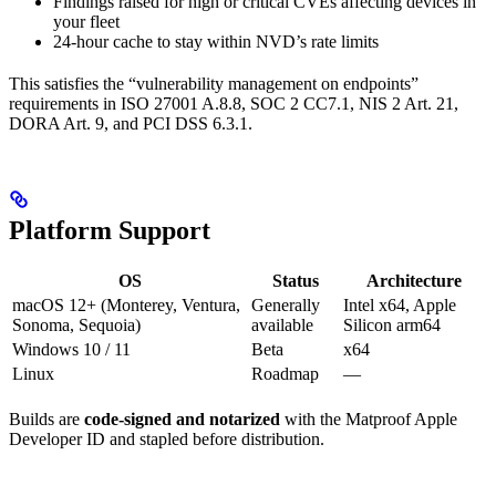
Findings raised for high or critical CVEs affecting devices in
your fleet
24-hour cache to stay within NVD’s rate limits
This satisfies the “vulnerability management on endpoints”
requirements in ISO 27001 A.8.8, SOC 2 CC7.1, NIS 2 Art. 21,
DORA Art. 9, and PCI DSS 6.3.1.
Platform Support
OS
Status
Architecture
macOS 12+ (Monterey, Ventura,
Generally
Intel x64, Apple
Sonoma, Sequoia)
available
Silicon arm64
Windows 10 / 11
Beta
x64
Linux
Roadmap
—
Builds are
code-signed and notarized
with the Matproof Apple
Developer ID and stapled before distribution.