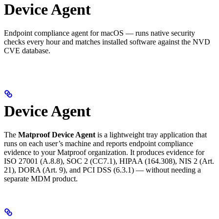
Device Agent
Endpoint compliance agent for macOS — runs native security
checks every hour and matches installed software against the NVD
CVE database.
Device Agent
The
Matproof Device Agent
is a lightweight tray application that
runs on each user’s machine and reports endpoint compliance
evidence to your Matproof organization. It produces evidence for
ISO 27001 (A.8.8), SOC 2 (CC7.1), HIPAA (164.308), NIS 2 (Art.
21), DORA (Art. 9), and PCI DSS (6.3.1) — without needing a
separate MDM product.