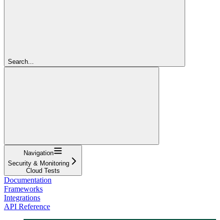
Search...
Navigation
Security & Monitoring
Cloud Tests
Documentation
Frameworks
Integrations
API Reference