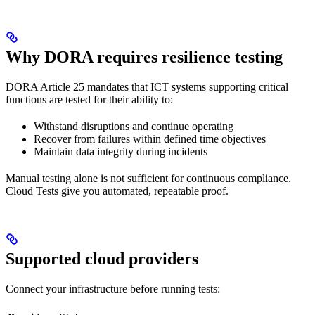
Why DORA requires resilience testing
DORA Article 25 mandates that ICT systems supporting critical
functions are tested for their ability to:
Withstand disruptions and continue operating
Recover from failures within defined time objectives
Maintain data integrity during incidents
Manual testing alone is not sufficient for continuous compliance.
Cloud Tests give you automated, repeatable proof.
Supported cloud providers
Connect your infrastructure before running tests: