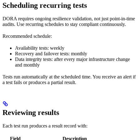
Scheduling recurring tests
DORA requires ongoing resilience validation, not just point-in-time
audits. Use recurring schedules to stay compliant continuously.
Recommended schedule:
Availability tests: weekly
Recovery and failover tests: monthly
Data integrity tests: after every major infrastructure change
and monthly
Tests run automatically at the scheduled time. You receive an alert if
a test fails or produces a partial result.
Reviewing results
Each test run produces a result record with:
Field
Description