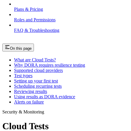
Plans & Pricing
Roles and Permissions
FAQ & Troubleshooting
On this page
What are Cloud Tests?
Why DORA requires resilience testing
Supported cloud providers
Test types
Setting up your first test
Scheduling recurring tests
Reviewing results
Using results as DORA evidence
Alerts on failure
Security & Monitoring
Cloud Tests