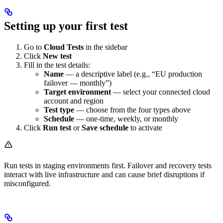
Setting up your first test
Go to
Cloud Tests
in the sidebar
Click
New test
Fill in the test details:
Name
— a descriptive label (e.g., “EU production
failover — monthly”)
Target environment
— select your connected cloud
account and region
Test type
— choose from the four types above
Schedule
— one-time, weekly, or monthly
Click
Run test
or
Save schedule
to activate
Run tests in staging environments first. Failover and recovery tests
interact with live infrastructure and can cause brief disruptions if
misconfigured.