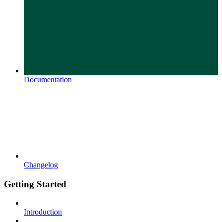
Documentation
Changelog
Getting Started
Introduction