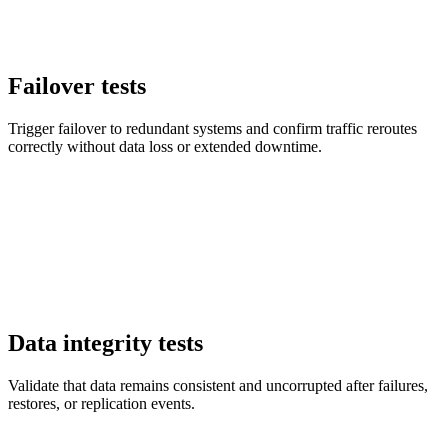
Failover tests
Trigger failover to redundant systems and confirm traffic reroutes
correctly without data loss or extended downtime.
Data integrity tests
Validate that data remains consistent and uncorrupted after failures,
restores, or replication events.