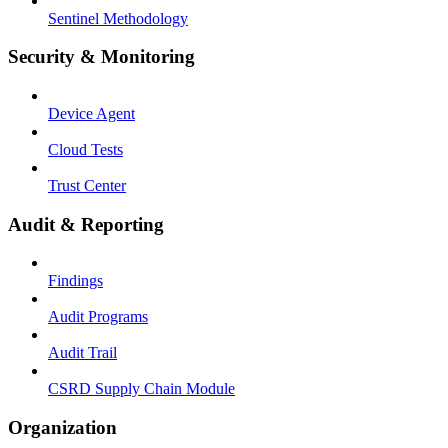
Sentinel Methodology
Security & Monitoring
Device Agent
Cloud Tests
Trust Center
Audit & Reporting
Findings
Audit Programs
Audit Trail
CSRD Supply Chain Module
Organization