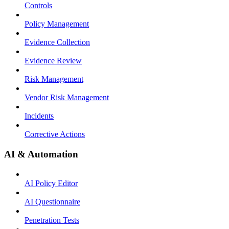
Controls
Policy Management
Evidence Collection
Evidence Review
Risk Management
Vendor Risk Management
Incidents
Corrective Actions
AI & Automation
AI Policy Editor
AI Questionnaire
Penetration Tests