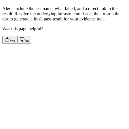
Alerts include the test name, what failed, and a direct link to the
result. Resolve the underlying infrastructure issue, then re-run the
test to generate a fresh pass result for your evidence trail.
Was this page helpful?
Yes
No