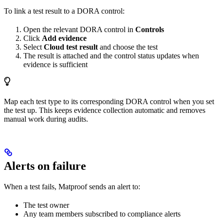
To link a test result to a DORA control:
Open the relevant DORA control in
Controls
Click
Add evidence
Select
Cloud test result
and choose the test
The result is attached and the control status updates when
evidence is sufficient
Map each test type to its corresponding DORA control when you set
the test up. This keeps evidence collection automatic and removes
manual work during audits.
Alerts on failure
When a test fails, Matproof sends an alert to:
The test owner
Any team members subscribed to compliance alerts