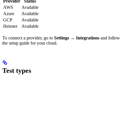
Provider
Status
AWS
Available
Azure
Available
GCP
Available
Hetzner
Available
To connect a provider, go to
Settings → Integrations
and follow
the setup guide for your cloud.
Test types