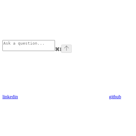
⌘
I
linkedin
github