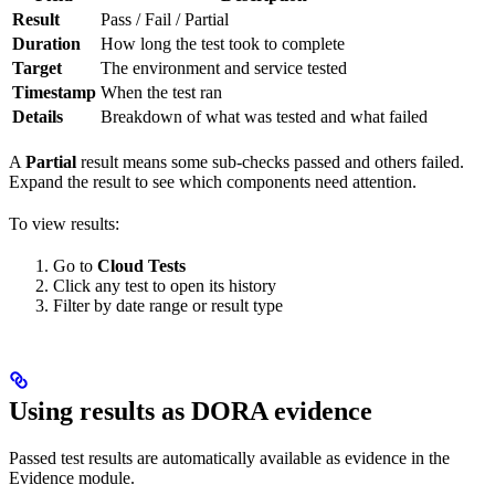
Result
Pass / Fail / Partial
Duration
How long the test took to complete
Target
The environment and service tested
Timestamp
When the test ran
Details
Breakdown of what was tested and what failed
A
Partial
result means some sub-checks passed and others failed.
Expand the result to see which components need attention.
To view results:
Go to
Cloud Tests
Click any test to open its history
Filter by date range or result type
Using results as DORA evidence
Passed test results are automatically available as evidence in the
Evidence module.