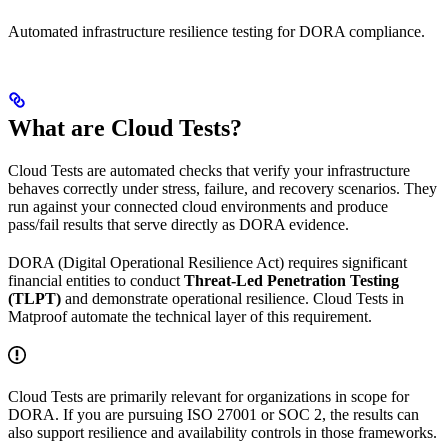
Automated infrastructure resilience testing for DORA compliance.
What are Cloud Tests?
Cloud Tests are automated checks that verify your infrastructure
behaves correctly under stress, failure, and recovery scenarios. They
run against your connected cloud environments and produce
pass/fail results that serve directly as DORA evidence.
DORA (Digital Operational Resilience Act) requires significant
financial entities to conduct
Threat-Led Penetration Testing
(TLPT)
and demonstrate operational resilience. Cloud Tests in
Matproof automate the technical layer of this requirement.
Cloud Tests are primarily relevant for organizations in scope for
DORA. If you are pursuing ISO 27001 or SOC 2, the results can
also support resilience and availability controls in those frameworks.