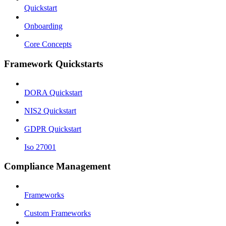
Quickstart
Onboarding
Core Concepts
Framework Quickstarts
DORA Quickstart
NIS2 Quickstart
GDPR Quickstart
Iso 27001
Compliance Management
Frameworks
Custom Frameworks