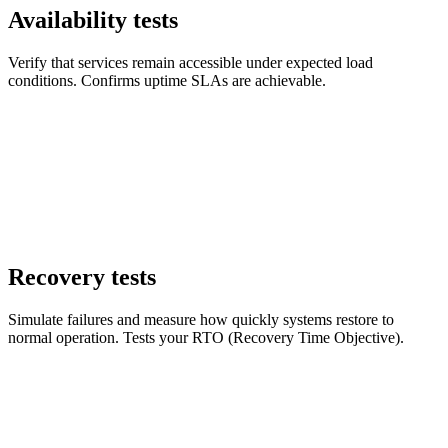
Availability tests
Verify that services remain accessible under expected load
conditions. Confirms uptime SLAs are achievable.
Recovery tests
Simulate failures and measure how quickly systems restore to
normal operation. Tests your RTO (Recovery Time Objective).