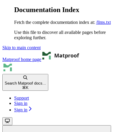
Documentation Index
Fetch the complete documentation index at:
/llms.txt
Use this file to discover all available pages before
exploring further.
Skip to main content
Matproof
home page
Search Matproof docs...
⌘
K
Support
Sign in
Sign in