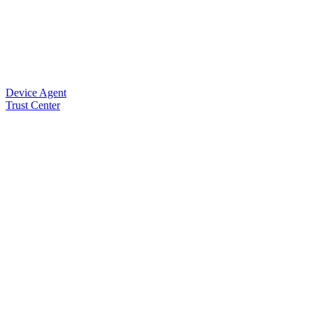
Device Agent
Trust Center