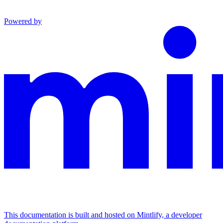
Powered by
This documentation is built and hosted on Mintlify, a developer