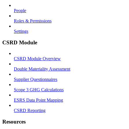
People
Roles & Permissions
Settings
CSRD Module
CSRD Module Overview
Double Materiality Assessment
Supplier Questionnaires
Scope 3 GHG Calculations
ESRS Data Point Mapping
CSRD Reporting
Resources